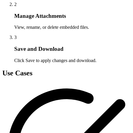
2
Manage Attachments
View, rename, or delete embedded files.
3
Save and Download
Click Save to apply changes and download.
Use Cases