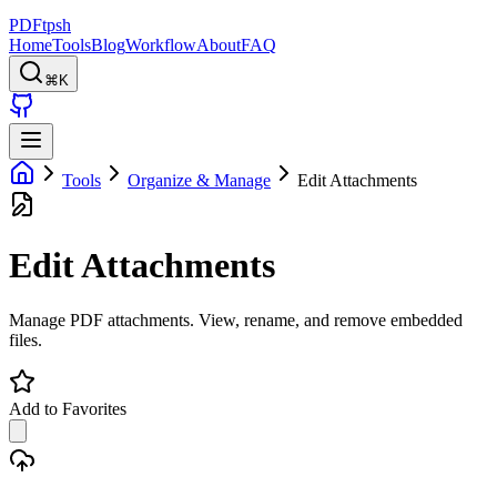
PDFtpsh
Home
Tools
Blog
Workflow
About
FAQ
⌘K
Tools
Organize & Manage
Edit Attachments
Edit Attachments
Manage PDF attachments. View, rename, and remove embedded
files.
Add to Favorites