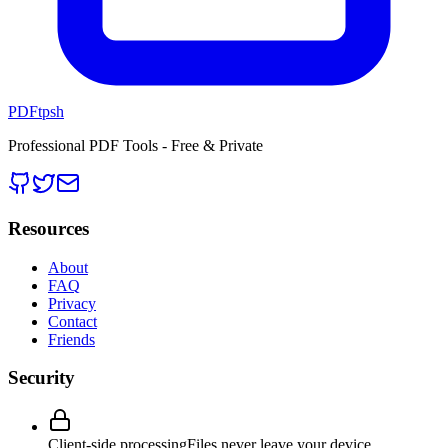
PDFtpsh
Professional PDF Tools - Free & Private
Resources
About
FAQ
Privacy
Contact
Friends
Security
Client-side processing
Files never leave your device