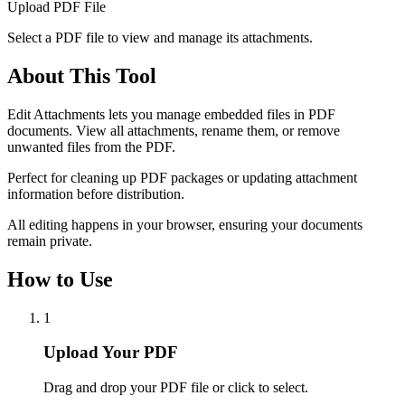
Upload PDF File
Select a PDF file to view and manage its attachments.
About This Tool
Edit Attachments lets you manage embedded files in PDF
documents. View all attachments, rename them, or remove
unwanted files from the PDF.
Perfect for cleaning up PDF packages or updating attachment
information before distribution.
All editing happens in your browser, ensuring your documents
remain private.
How to Use
1
Upload Your PDF
Drag and drop your PDF file or click to select.