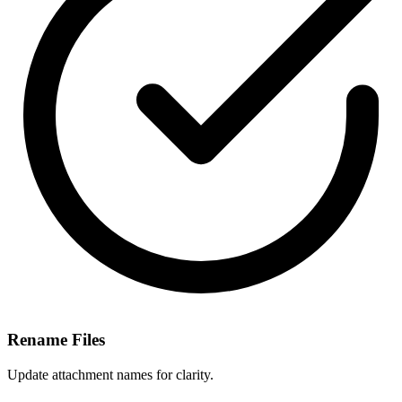
Rename Files
Update attachment names for clarity.