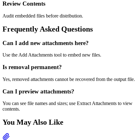
Review Contents
Audit embedded files before distribution.
Frequently Asked Questions
Can I add new attachments here?
Use the Add Attachments tool to embed new files.
Is removal permanent?
Yes, removed attachments cannot be recovered from the output file.
Can I preview attachments?
You can see file names and sizes; use Extract Attachments to view
contents.
You May Also Like