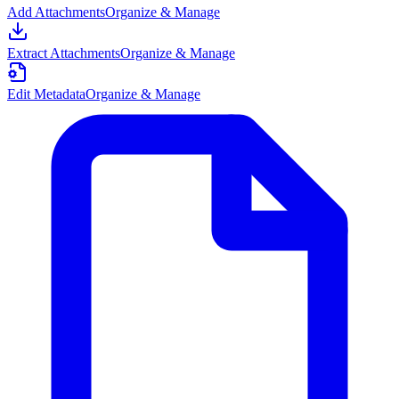
Add Attachments
Organize & Manage
Extract Attachments
Organize & Manage
Edit Metadata
Organize & Manage