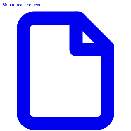
Skip to main content