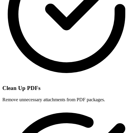
Clean Up PDFs
Remove unnecessary attachments from PDF packages.