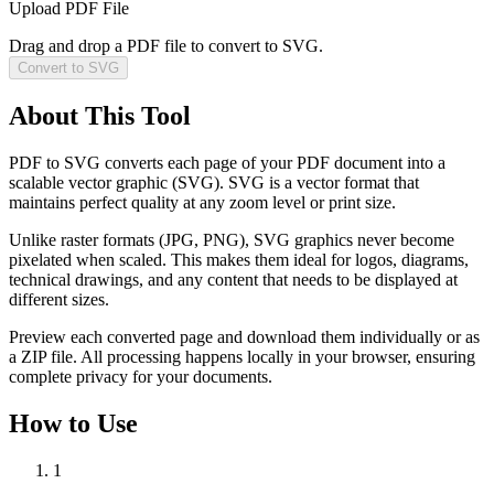
Upload PDF File
Drag and drop a PDF file to convert to SVG.
Convert to SVG
About This Tool
PDF to SVG converts each page of your PDF document into a
scalable vector graphic (SVG). SVG is a vector format that
maintains perfect quality at any zoom level or print size.
Unlike raster formats (JPG, PNG), SVG graphics never become
pixelated when scaled. This makes them ideal for logos, diagrams,
technical drawings, and any content that needs to be displayed at
different sizes.
Preview each converted page and download them individually or as
a ZIP file. All processing happens locally in your browser, ensuring
complete privacy for your documents.
How to Use
1