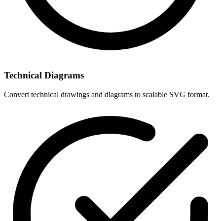
Technical Diagrams
Convert technical drawings and diagrams to scalable SVG format.