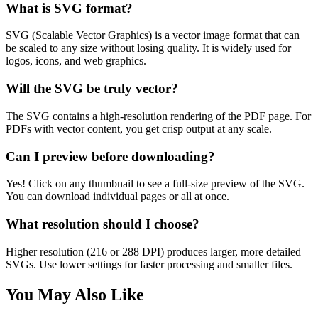
What is SVG format?
SVG (Scalable Vector Graphics) is a vector image format that can
be scaled to any size without losing quality. It is widely used for
logos, icons, and web graphics.
Will the SVG be truly vector?
The SVG contains a high-resolution rendering of the PDF page. For
PDFs with vector content, you get crisp output at any scale.
Can I preview before downloading?
Yes! Click on any thumbnail to see a full-size preview of the SVG.
You can download individual pages or all at once.
What resolution should I choose?
Higher resolution (216 or 288 DPI) produces larger, more detailed
SVGs. Use lower settings for faster processing and smaller files.
You May Also Like