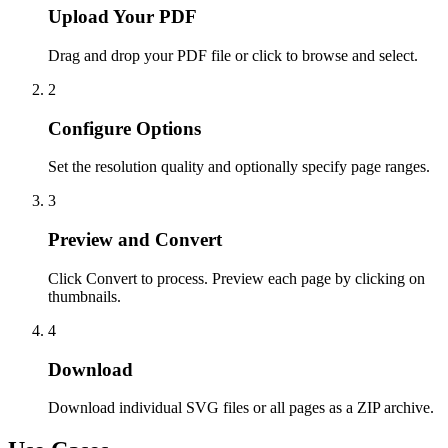
Upload Your PDF
Drag and drop your PDF file or click to browse and select.
2
Configure Options
Set the resolution quality and optionally specify page ranges.
3
Preview and Convert
Click Convert to process. Preview each page by clicking on
thumbnails.
4
Download
Download individual SVG files or all pages as a ZIP archive.