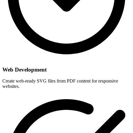
Web Development
Create web-ready SVG files from PDF content for responsive
websites.