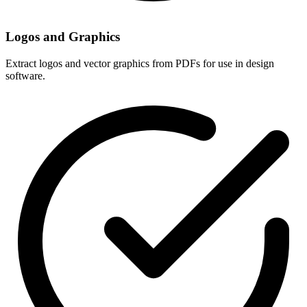
Logos and Graphics
Extract logos and vector graphics from PDFs for use in design
software.