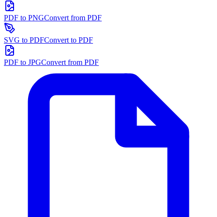
PDF to PNG
Convert from PDF
SVG to PDF
Convert to PDF
PDF to JPG
Convert from PDF