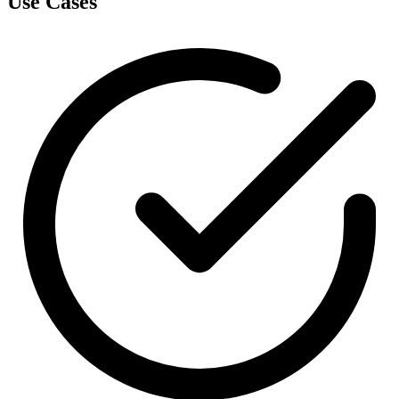
Use Cases