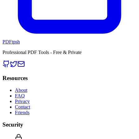
PDFtpsh
Professional PDF Tools - Free & Private
Resources
About
FAQ
Privacy
Contact
Friends
Security