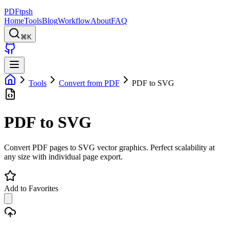
PDFtpsh
Home
Tools
Blog
Workflow
About
FAQ
⌘K
Tools
Convert from PDF
PDF to SVG
PDF to SVG
Convert PDF pages to SVG vector graphics. Perfect scalability at
any size with individual page export.
Add to Favorites