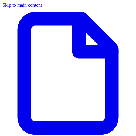
Skip to main content