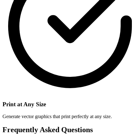
Print at Any Size
Generate vector graphics that print perfectly at any size.
Frequently Asked Questions