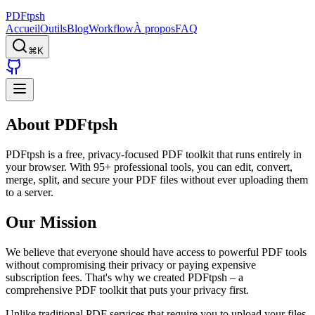
PDFtpsh
Accueil
Outils
Blog
Workflow
À propos
FAQ
⌘K
About PDFtpsh
PDFtpsh is a free, privacy-focused PDF toolkit that runs entirely in
your browser. With 95+ professional tools, you can edit, convert,
merge, split, and secure your PDF files without ever uploading them
to a server.
Our Mission
We believe that everyone should have access to powerful PDF tools
without compromising their privacy or paying expensive
subscription fees. That's why we created PDFtpsh – a
comprehensive PDF toolkit that puts your privacy first.
Unlike traditional PDF services that require you to upload your files