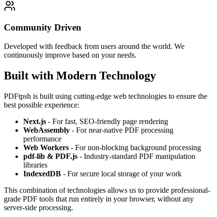
Community Driven
Developed with feedback from users around the world. We
continuously improve based on your needs.
Built with Modern Technology
PDFtpsh is built using cutting-edge web technologies to ensure the
best possible experience:
Next.js
- For fast, SEO-friendly page rendering
WebAssembly
- For near-native PDF processing
performance
Web Workers
- For non-blocking background processing
pdf-lib & PDF.js
- Industry-standard PDF manipulation
libraries
IndexedDB
- For secure local storage of your work
This combination of technologies allows us to provide professional-
grade PDF tools that run entirely in your browser, without any
server-side processing.