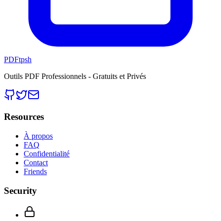
PDFtpsh
Outils PDF Professionnels - Gratuits et Privés
Resources
À propos
FAQ
Confidentialité
Contact
Friends
Security