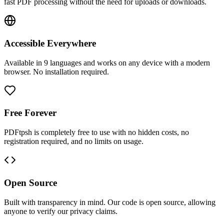
fast PDF processing without the need for uploads or downloads.
Accessible Everywhere
Available in 9 languages and works on any device with a modern
browser. No installation required.
Free Forever
PDFtpsh is completely free to use with no hidden costs, no
registration required, and no limits on usage.
Open Source
Built with transparency in mind. Our code is open source, allowing
anyone to verify our privacy claims.