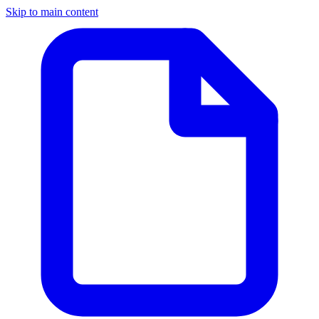
Skip to main content