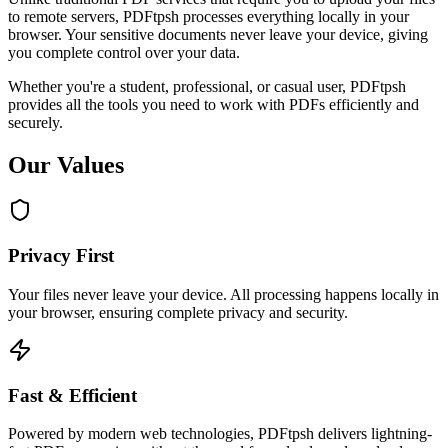
to remote servers, PDFtpsh processes everything locally in your
browser. Your sensitive documents never leave your device, giving
you complete control over your data.
Whether you're a student, professional, or casual user, PDFtpsh
provides all the tools you need to work with PDFs efficiently and
securely.
Our Values
Privacy First
Your files never leave your device. All processing happens locally in
your browser, ensuring complete privacy and security.
Fast & Efficient
Powered by modern web technologies, PDFtpsh delivers lightning-