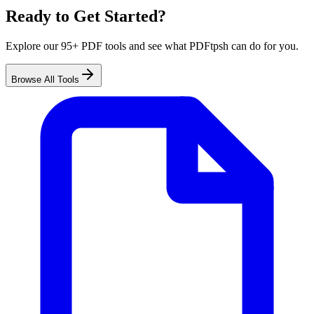
Ready to Get Started?
Explore our 95+ PDF tools and see what PDFtpsh can do for you.
Browse All Tools