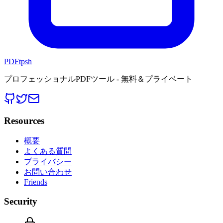
PDFtpsh
プロフェッショナルPDFツール - 無料＆プライベート
Resources
概要
よくある質問
プライバシー
お問い合わせ
Friends
Security