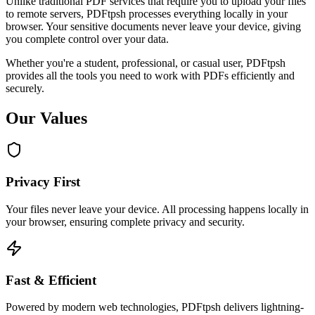
Unlike traditional PDF services that require you to upload your files
to remote servers, PDFtpsh processes everything locally in your
browser. Your sensitive documents never leave your device, giving
you complete control over your data.
Whether you're a student, professional, or casual user, PDFtpsh
provides all the tools you need to work with PDFs efficiently and
securely.
Our Values
Privacy First
Your files never leave your device. All processing happens locally in
your browser, ensuring complete privacy and security.
Fast & Efficient
Powered by modern web technologies, PDFtpsh delivers lightning-