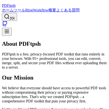
PDFtpsh
ホーム
ツール
Blog
Workflow
概要
よくある質問
⌘K
About PDFtpsh
PDFtpsh is a free, privacy-focused PDF toolkit that runs entirely in
your browser. With 95+ professional tools, you can edit, convert,
merge, split, and secure your PDF files without ever uploading them
to a server.
Our Mission
We believe that everyone should have access to powerful PDF tools
without compromising their privacy or paying expensive
subscription fees. That's why we created PDFtpsh – a
comprehensive PDF toolkit that puts your privacy first.