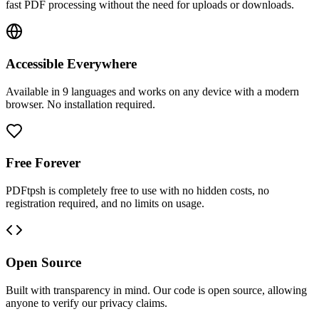
fast PDF processing without the need for uploads or downloads.
Accessible Everywhere
Available in 9 languages and works on any device with a modern
browser. No installation required.
Free Forever
PDFtpsh is completely free to use with no hidden costs, no
registration required, and no limits on usage.
Open Source
Built with transparency in mind. Our code is open source, allowing
anyone to verify our privacy claims.