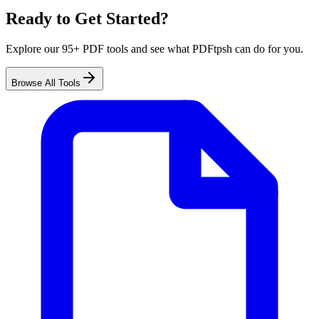
Ready to Get Started?
Explore our 95+ PDF tools and see what PDFtpsh can do for you.
Browse All Tools