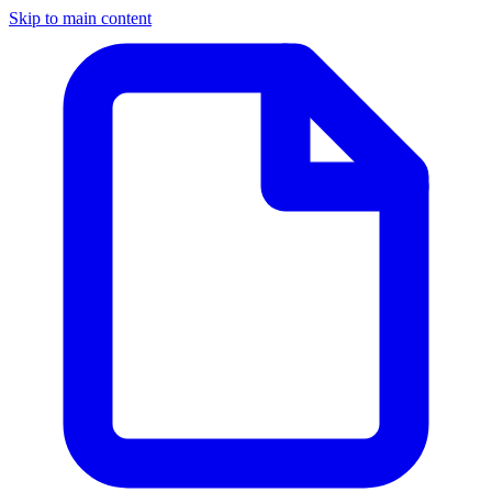
Skip to main content