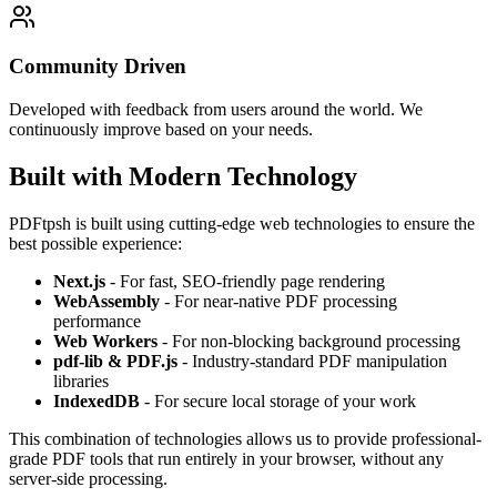
Community Driven
Developed with feedback from users around the world. We
continuously improve based on your needs.
Built with Modern Technology
PDFtpsh is built using cutting-edge web technologies to ensure the
best possible experience:
Next.js
- For fast, SEO-friendly page rendering
WebAssembly
- For near-native PDF processing
performance
Web Workers
- For non-blocking background processing
pdf-lib & PDF.js
- Industry-standard PDF manipulation
libraries
IndexedDB
- For secure local storage of your work
This combination of technologies allows us to provide professional-
grade PDF tools that run entirely in your browser, without any
server-side processing.