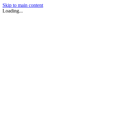
Skip to main content
Loading...