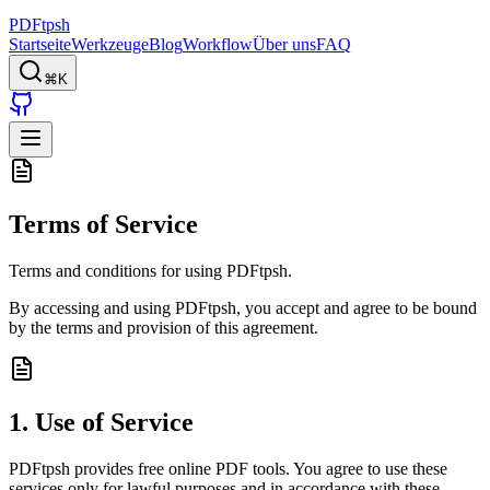
PDFtpsh
Startseite
Werkzeuge
Blog
Workflow
Über uns
FAQ
⌘K
Terms of Service
Terms and conditions for using PDFtpsh.
By accessing and using PDFtpsh, you accept and agree to be bound
by the terms and provision of this agreement.
1. Use of Service
PDFtpsh provides free online PDF tools. You agree to use these
services only for lawful purposes and in accordance with these