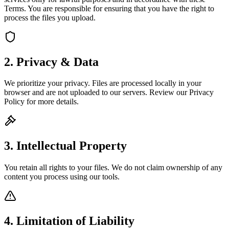
Terms. You are responsible for ensuring that you have the right to
process the files you upload.
2. Privacy & Data
We prioritize your privacy. Files are processed locally in your
browser and are not uploaded to our servers. Review our Privacy
Policy for more details.
3. Intellectual Property
You retain all rights to your files. We do not claim ownership of any
content you process using our tools.
4. Limitation of Liability