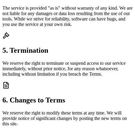
The service is provided "as is" without warranty of any kind. We are
not liable for any damages or data loss resulting from the use of our
tools. While we strive for reliability, software can have bugs, and
you use the service at your own risk.
5. Termination
We reserve the right to terminate or suspend access to our service
immediately, without prior notice, for any reason whatsoever,
including without limitation if you breach the Terms.
6. Changes to Terms
We reserve the right to modify these terms at any time. We will
provide notice of significant changes by posting the new terms on
this site.