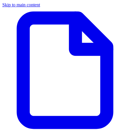
Skip to main content