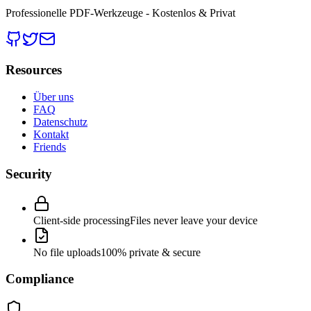
Professionelle PDF-Werkzeuge - Kostenlos & Privat
Resources
Über uns
FAQ
Datenschutz
Kontakt
Friends
Security
Client-side processing
Files never leave your device
No file uploads
100% private & secure
Compliance