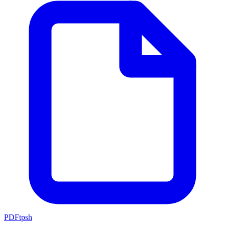
PDFtpsh