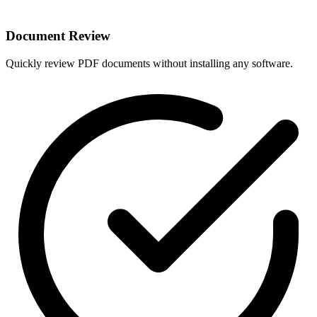
Document Review
Quickly review PDF documents without installing any software.