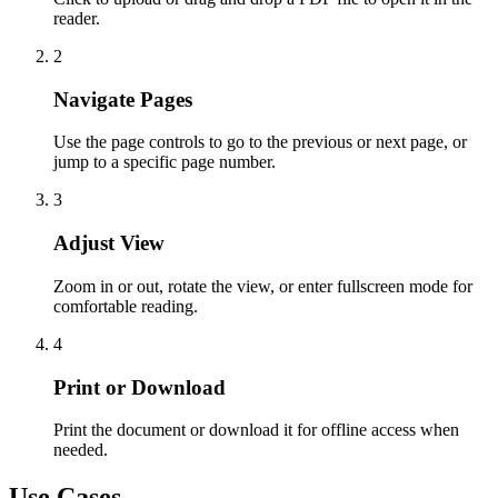
reader.
2
Navigate Pages
Use the page controls to go to the previous or next page, or
jump to a specific page number.
3
Adjust View
Zoom in or out, rotate the view, or enter fullscreen mode for
comfortable reading.
4
Print or Download
Print the document or download it for offline access when
needed.
Use Cases