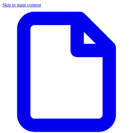
Skip to main content