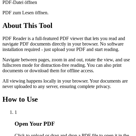
PDF-Datei öffnen
PDF zum Lesen öffnen.
About This Tool
PDF Reader is a full-featured PDF viewer that lets you read and
navigate PDF documents directly in your browser. No software
installation required - just upload your PDF and start reading.
Navigate between pages, zoom in and out, rotate the view, and use
fullscreen mode for distraction-free reading. You can also print
documents or download them for offline access.
All viewing happens locally in your browser. Your documents are
never uploaded to any server, ensuring complete privacy.
How to Use
1
Open Your PDF
Click to upload or drag and drop a PDF file to open it in the