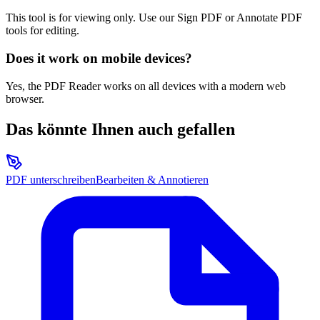
This tool is for viewing only. Use our Sign PDF or Annotate PDF
tools for editing.
Does it work on mobile devices?
Yes, the PDF Reader works on all devices with a modern web
browser.
Das könnte Ihnen auch gefallen
PDF unterschreiben
Bearbeiten & Annotieren