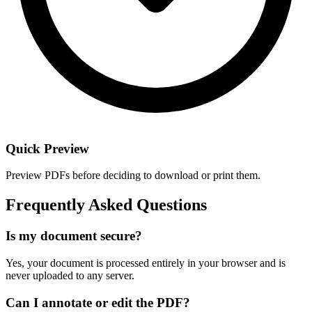
Quick Preview
Preview PDFs before deciding to download or print them.
Frequently Asked Questions
Is my document secure?
Yes, your document is processed entirely in your browser and is
never uploaded to any server.
Can I annotate or edit the PDF?