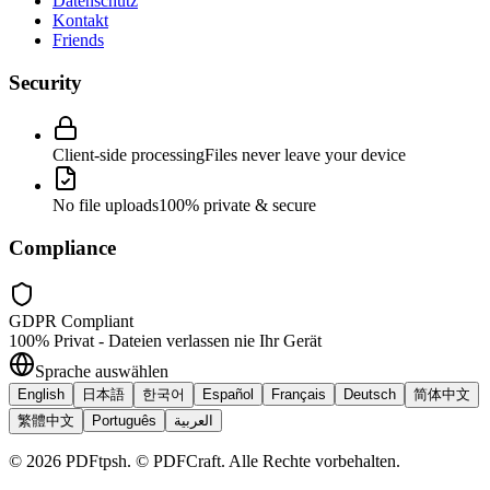
Datenschutz
Kontakt
Friends
Security
Client-side processing
Files never leave your device
No file uploads
100% private & secure
Compliance
GDPR Compliant
100% Privat - Dateien verlassen nie Ihr Gerät
Sprache auswählen
English
日本語
한국어
Español
Français
Deutsch
简体中文
繁體中文
Português
العربية
©
2026
PDFtpsh
.
© PDFCraft. Alle Rechte vorbehalten.