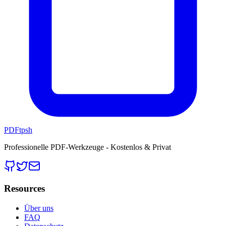
PDFtpsh
Professionelle PDF-Werkzeuge - Kostenlos & Privat
Resources
Über uns
FAQ