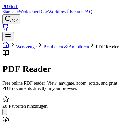
PDFtpsh
Startseite
Werkzeuge
Blog
Workflow
Über uns
FAQ
⌘K
Werkzeuge
Bearbeiten & Annotieren
PDF Reader
PDF Reader
Free online PDF reader. View, navigate, zoom, rotate, and print
PDF documents directly in your browser.
Zu Favoriten hinzufügen