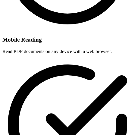
Mobile Reading
Read PDF documents on any device with a web browser.