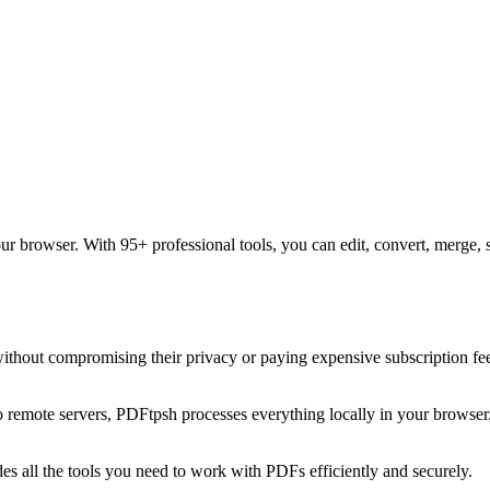
our browser. With 95+ professional tools, you can edit, convert, merge, 
without compromising their privacy or paying expensive subscription f
 to remote servers, PDFtpsh processes everything locally in your browse
es all the tools you need to work with PDFs efficiently and securely.