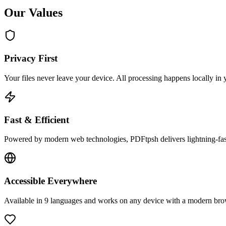
Our Values
Privacy First
Your files never leave your device. All processing happens locally in
Fast & Efficient
Powered by modern web technologies, PDFtpsh delivers lightning-fas
Accessible Everywhere
Available in 9 languages and works on any device with a modern brows