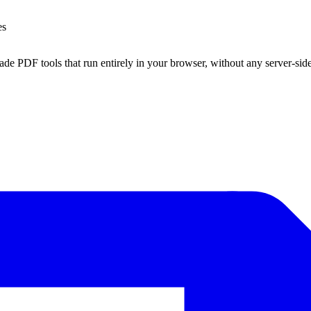
es
ade PDF tools that run entirely in your browser, without any server-sid