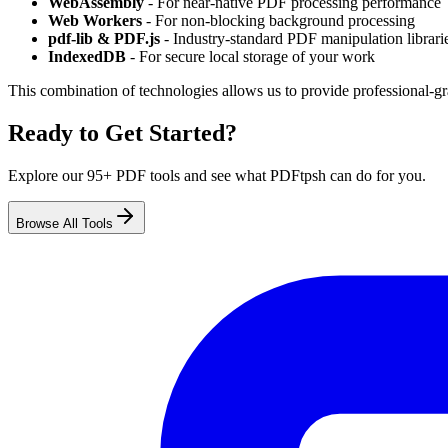
WebAssembly
- For near-native PDF processing performance
Web Workers
- For non-blocking background processing
pdf-lib & PDF.js
- Industry-standard PDF manipulation librari
IndexedDB
- For secure local storage of your work
This combination of technologies allows us to provide professional-gr
Ready to Get Started?
Explore our 95+ PDF tools and see what PDFtpsh can do for you.
Browse All Tools