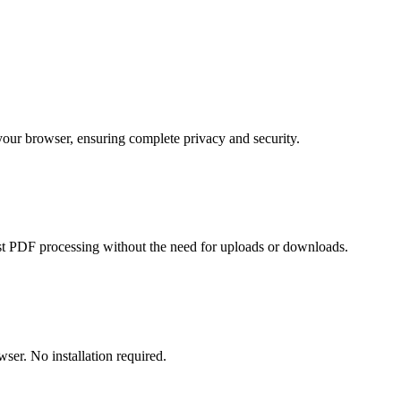
 your browser, ensuring complete privacy and security.
t PDF processing without the need for uploads or downloads.
er. No installation required.