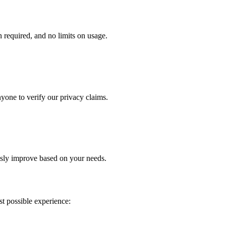
n required, and no limits on usage.
yone to verify our privacy claims.
sly improve based on your needs.
st possible experience: