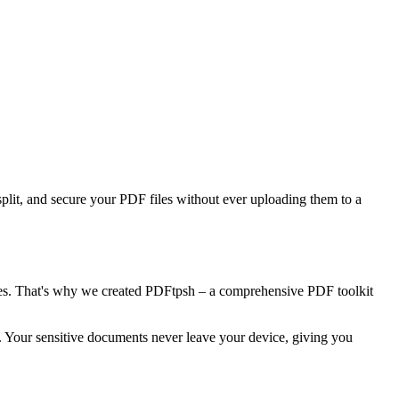
split, and secure your PDF files without ever uploading them to a
ees. That's why we created PDFtpsh – a comprehensive PDF toolkit
r. Your sensitive documents never leave your device, giving you