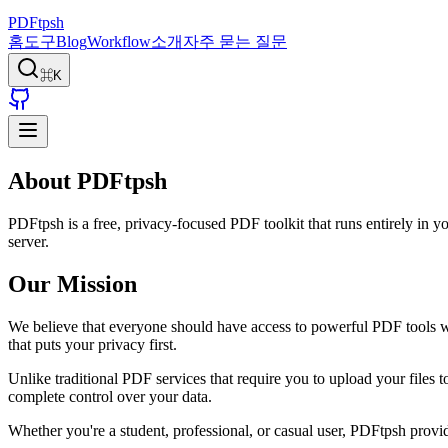
PDFtpsh
홈
도구
Blog
Workflow
소개
자주 묻는 질문
⌘K
About PDFtpsh
PDFtpsh is a free, privacy-focused PDF toolkit that runs entirely in y
server.
Our Mission
We believe that everyone should have access to powerful PDF tools 
that puts your privacy first.
Unlike traditional PDF services that require you to upload your files
complete control over your data.
Whether you're a student, professional, or casual user, PDFtpsh provid