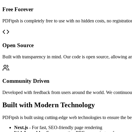
Free Forever
PDFtpsh is completely free to use with no hidden costs, no registratio
Open Source
Built with transparency in mind. Our code is open source, allowing an
Community Driven
Developed with feedback from users around the world. We continuou
Built with Modern Technology
PDFtpsh is built using cutting-edge web technologies to ensure the be
Next.js
- For fast, SEO-friendly page rendering