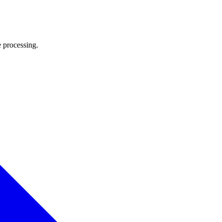
e processing.