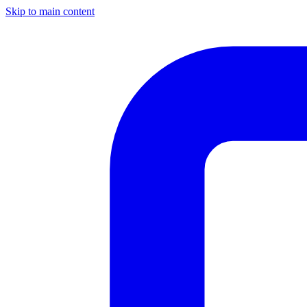
Skip to main content