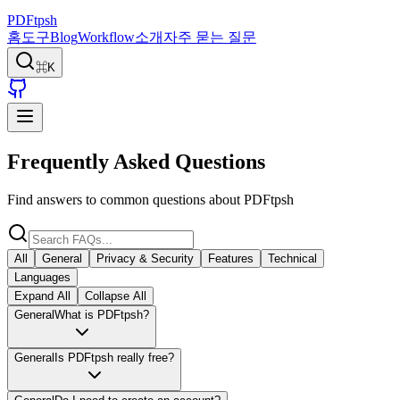
PDFtpsh
홈
도구
Blog
Workflow
소개
자주 묻는 질문
⌘K
Frequently Asked Questions
Find answers to common questions about PDFtpsh
All
General
Privacy & Security
Features
Technical
Languages
Expand All
Collapse All
General
What is PDFtpsh?
General
Is PDFtpsh really free?