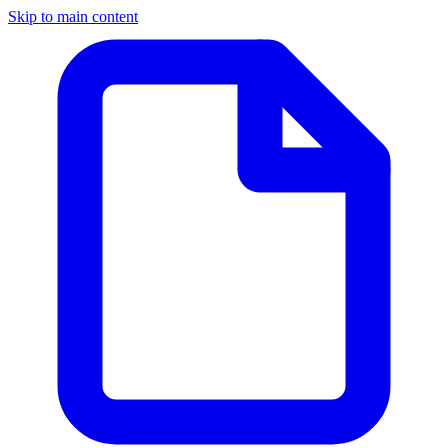
Skip to main content