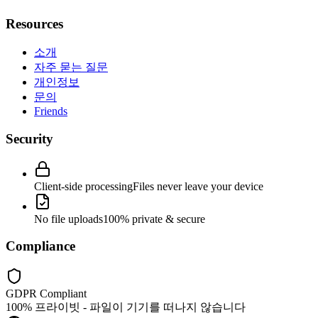
Resources
소개
자주 묻는 질문
개인정보
문의
Friends
Security
Client-side processing
Files never leave your device
No file uploads
100% private & secure
Compliance
GDPR Compliant
100% 프라이빗 - 파일이 기기를 떠나지 않습니다