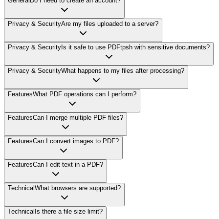
General
Do I need to create an account?
Privacy & Security
Are my files uploaded to a server?
Privacy & Security
Is it safe to use PDFtpsh with sensitive documents?
Privacy & Security
What happens to my files after processing?
Features
What PDF operations can I perform?
Features
Can I merge multiple PDF files?
Features
Can I convert images to PDF?
Features
Can I edit text in a PDF?
Technical
What browsers are supported?
Technical
Is there a file size limit?