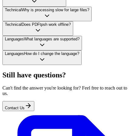
Technical
Why is processing slow for large files?
Technical
Does PDFtpsh work offline?
Languages
What languages are supported?
Languages
How do I change the language?
Still have questions?
Can't find the answer you're looking for? Feel free to reach out to
us.
Contact Us