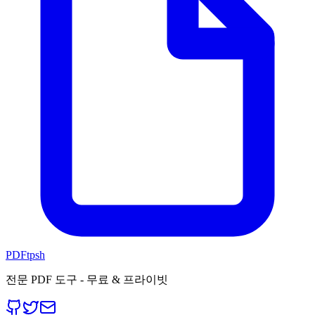
PDFtpsh
전문 PDF 도구 - 무료 & 프라이빗