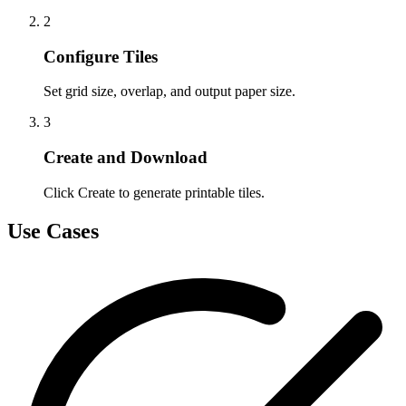
2
Configure Tiles
Set grid size, overlap, and output paper size.
3
Create and Download
Click Create to generate printable tiles.
Use Cases