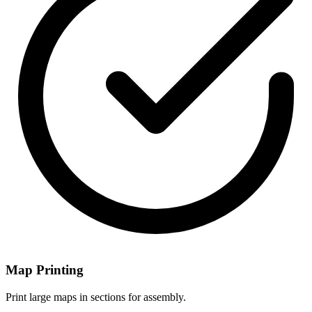
Map Printing
Print large maps in sections for assembly.