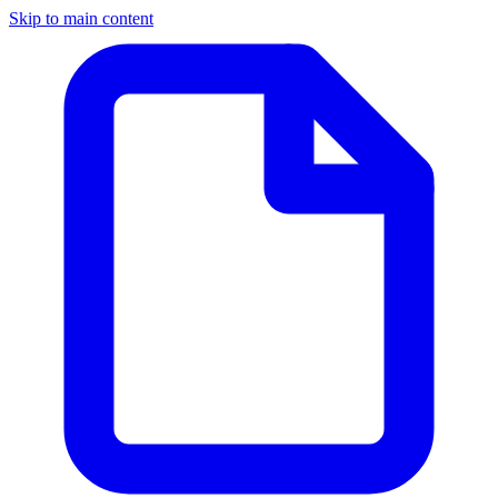
Skip to main content