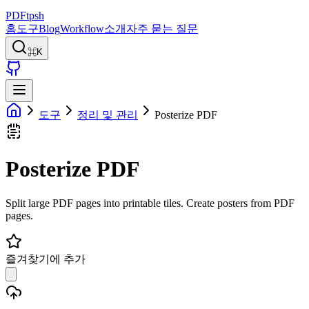
PDFtpsh
홈
도구
Blog
Workflow
소개
자주 묻는 질문
⌘K
도구
정리 및 관리
Posterize PDF
Posterize PDF
Split large PDF pages into printable tiles. Create posters from PDF
pages.
즐겨찾기에 추가