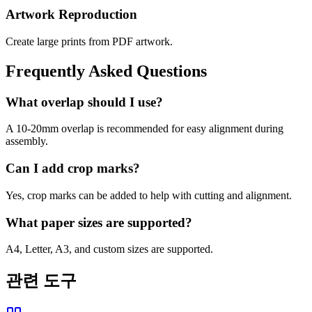
Artwork Reproduction
Create large prints from PDF artwork.
Frequently Asked Questions
What overlap should I use?
A 10-20mm overlap is recommended for easy alignment during
assembly.
Can I add crop marks?
Yes, crop marks can be added to help with cutting and alignment.
What paper sizes are supported?
A4, Letter, A3, and custom sizes are supported.
관련 도구