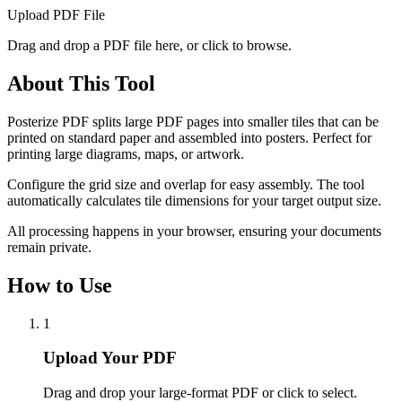
Upload PDF File
Drag and drop a PDF file here, or click to browse.
About This Tool
Posterize PDF splits large PDF pages into smaller tiles that can be
printed on standard paper and assembled into posters. Perfect for
printing large diagrams, maps, or artwork.
Configure the grid size and overlap for easy assembly. The tool
automatically calculates tile dimensions for your target output size.
All processing happens in your browser, ensuring your documents
remain private.
How to Use
1
Upload Your PDF
Drag and drop your large-format PDF or click to select.