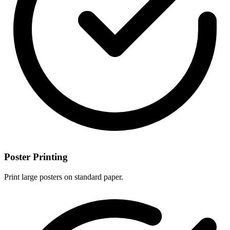
Poster Printing
Print large posters on standard paper.