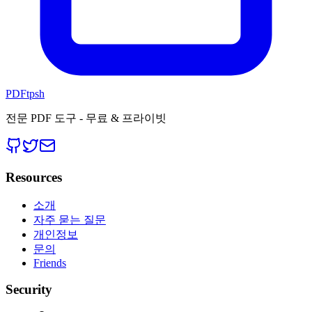
PDFtpsh
전문 PDF 도구 - 무료 & 프라이빗
Resources
소개
자주 묻는 질문
개인정보
문의
Friends
Security