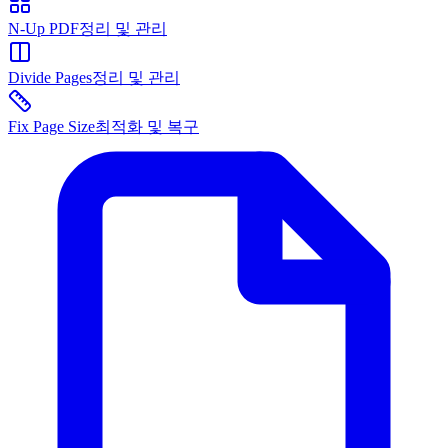
N-Up PDF
정리 및 관리
Divide Pages
정리 및 관리
Fix Page Size
최적화 및 복구