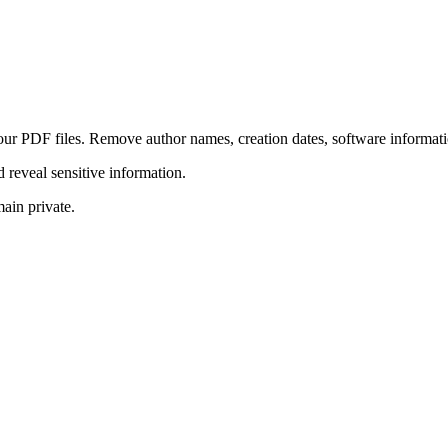
r PDF files. Remove author names, creation dates, software informatio
reveal sensitive information.
ain private.