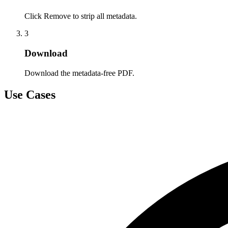
Click Remove to strip all metadata.
3
Download
Download the metadata-free PDF.
Use Cases