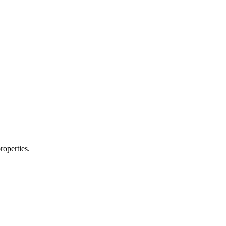
roperties.