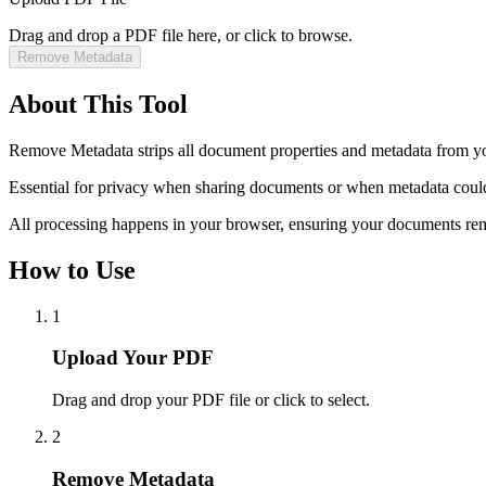
Drag and drop a PDF file here, or click to browse.
Remove Metadata
About This Tool
Remove Metadata strips all document properties and metadata from you
Essential for privacy when sharing documents or when metadata could 
All processing happens in your browser, ensuring your documents rem
How to Use
1
Upload Your PDF
Drag and drop your PDF file or click to select.
2
Remove Metadata