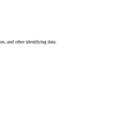
n, and other identifying data.