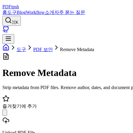
PDFtpsh
홈
도구
Blog
Workflow
소개
자주 묻는 질문
⌘K
도구
PDF 보안
Remove Metadata
Remove Metadata
Strip metadata from PDF files. Remove author, dates, and document p
즐겨찾기에 추가
Upload PDF File