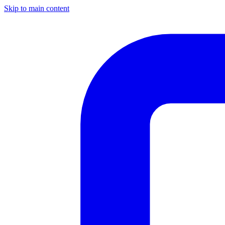
Skip to main content