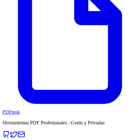
PDFtpsh
Herramientas PDF Profesionales - Gratis y Privadas