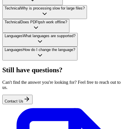
Technical
Why is processing slow for large files?
Technical
Does PDFtpsh work offline?
Languages
What languages are supported?
Languages
How do I change the language?
Still have questions?
Can't find the answer you're looking for? Feel free to reach out to
us.
Contact Us