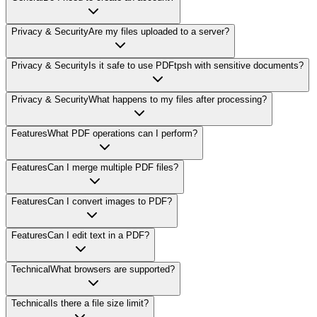
Privacy & Security
Are my files uploaded to a server?
Privacy & Security
Is it safe to use PDFtpsh with sensitive documents?
Privacy & Security
What happens to my files after processing?
Features
What PDF operations can I perform?
Features
Can I merge multiple PDF files?
Features
Can I convert images to PDF?
Features
Can I edit text in a PDF?
Technical
What browsers are supported?
Technical
Is there a file size limit?