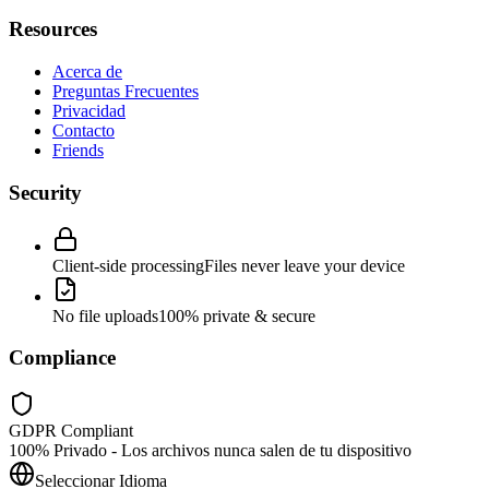
Resources
Acerca de
Preguntas Frecuentes
Privacidad
Contacto
Friends
Security
Client-side processing
Files never leave your device
No file uploads
100% private & secure
Compliance
GDPR Compliant
100% Privado - Los archivos nunca salen de tu dispositivo
Seleccionar Idioma