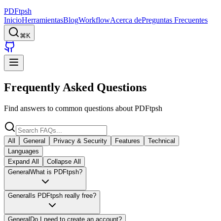
PDFtpsh
Inicio
Herramientas
Blog
Workflow
Acerca de
Preguntas Frecuentes
⌘K
Frequently Asked Questions
Find answers to common questions about PDFtpsh
All
General
Privacy & Security
Features
Technical
Languages
Expand All
Collapse All
General
What is PDFtpsh?
General
Is PDFtpsh really free?
General
Do I need to create an account?