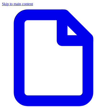
Skip to main content