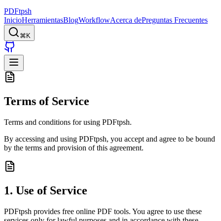
PDFtpsh
Inicio
Herramientas
Blog
Workflow
Acerca de
Preguntas Frecuentes
⌘K
Terms of Service
Terms and conditions for using PDFtpsh.
By accessing and using PDFtpsh, you accept and agree to be bound
by the terms and provision of this agreement.
1. Use of Service
PDFtpsh provides free online PDF tools. You agree to use these
services only for lawful purposes and in accordance with these