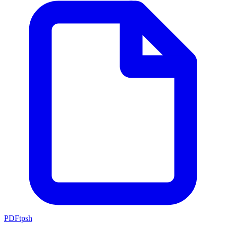
PDFtpsh