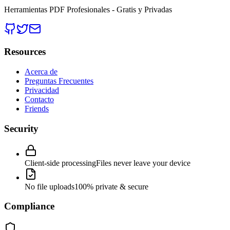
Herramientas PDF Profesionales - Gratis y Privadas
Resources
Acerca de
Preguntas Frecuentes
Privacidad
Contacto
Friends
Security
Client-side processing
Files never leave your device
No file uploads
100% private & secure
Compliance