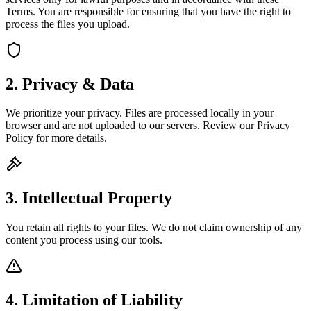
Terms. You are responsible for ensuring that you have the right to
process the files you upload.
2. Privacy & Data
We prioritize your privacy. Files are processed locally in your
browser and are not uploaded to our servers. Review our Privacy
Policy for more details.
3. Intellectual Property
You retain all rights to your files. We do not claim ownership of any
content you process using our tools.
4. Limitation of Liability