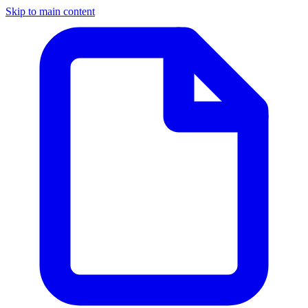
Skip to main content