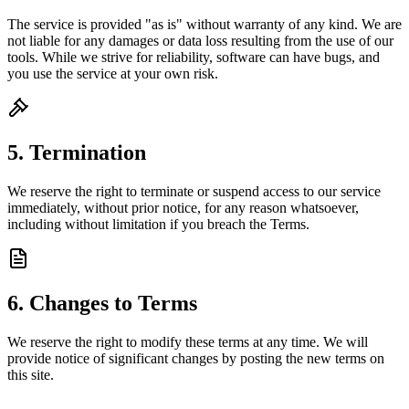
The service is provided "as is" without warranty of any kind. We are
not liable for any damages or data loss resulting from the use of our
tools. While we strive for reliability, software can have bugs, and
you use the service at your own risk.
5. Termination
We reserve the right to terminate or suspend access to our service
immediately, without prior notice, for any reason whatsoever,
including without limitation if you breach the Terms.
6. Changes to Terms
We reserve the right to modify these terms at any time. We will
provide notice of significant changes by posting the new terms on
this site.