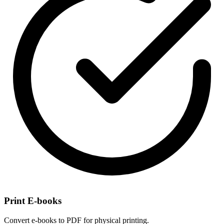
Print E-books
Convert e-books to PDF for physical printing.