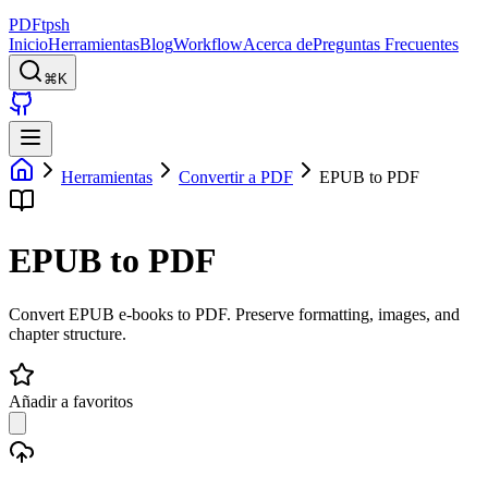
PDFtpsh
Inicio
Herramientas
Blog
Workflow
Acerca de
Preguntas Frecuentes
⌘K
Herramientas
Convertir a PDF
EPUB to PDF
EPUB to PDF
Convert EPUB e-books to PDF. Preserve formatting, images, and
chapter structure.
Añadir a favoritos