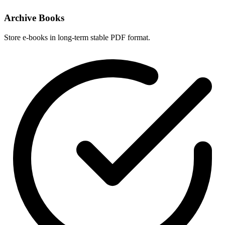
Archive Books
Store e-books in long-term stable PDF format.