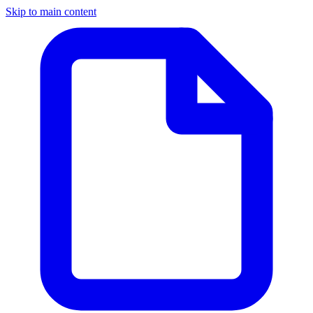
Skip to main content