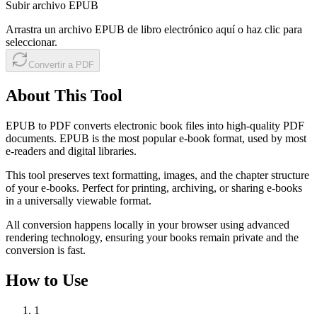
Subir archivo EPUB
Arrastra un archivo EPUB de libro electrónico aquí o haz clic para
seleccionar.
Convertir a PDF
About This Tool
EPUB to PDF converts electronic book files into high-quality PDF
documents. EPUB is the most popular e-book format, used by most
e-readers and digital libraries.
This tool preserves text formatting, images, and the chapter structure
of your e-books. Perfect for printing, archiving, or sharing e-books
in a universally viewable format.
All conversion happens locally in your browser using advanced
rendering technology, ensuring your books remain private and the
conversion is fast.
How to Use
1