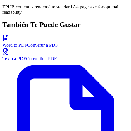
EPUB content is rendered to standard A4 page size for optimal
readability.
También Te Puede Gustar
Word to PDF
Convertir a PDF
Texto a PDF
Convertir a PDF