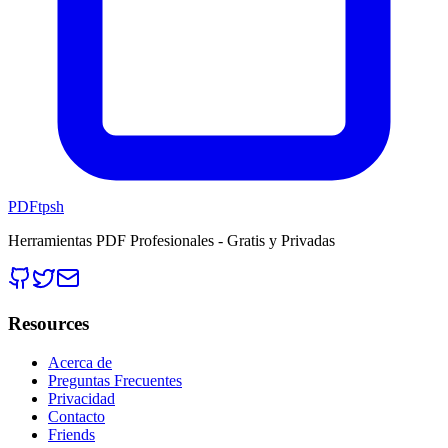
PDFtpsh
Herramientas PDF Profesionales - Gratis y Privadas
Resources
Acerca de
Preguntas Frecuentes
Privacidad
Contacto
Friends