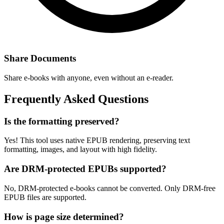
Share Documents
Share e-books with anyone, even without an e-reader.
Frequently Asked Questions
Is the formatting preserved?
Yes! This tool uses native EPUB rendering, preserving text
formatting, images, and layout with high fidelity.
Are DRM-protected EPUBs supported?
No, DRM-protected e-books cannot be converted. Only DRM-free
EPUB files are supported.
How is page size determined?