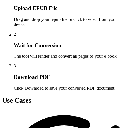
Upload EPUB File
Drag and drop your .epub file or click to select from your
device.
2
Wait for Conversion
The tool will render and convert all pages of your e-book.
3
Download PDF
Click Download to save your converted PDF document.
Use Cases