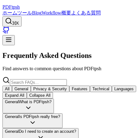
PDFtpsh
ホーム
ツール
Blog
Workflow
概要
よくある質問
⌘K
Frequently Asked Questions
Find answers to common questions about PDFtpsh
All
General
Privacy & Security
Features
Technical
Languages
Expand All
Collapse All
General
What is PDFtpsh?
General
Is PDFtpsh really free?
General
Do I need to create an account?