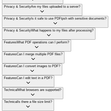
Privacy & Security
Are my files uploaded to a server?
Privacy & Security
Is it safe to use PDFtpsh with sensitive documents?
Privacy & Security
What happens to my files after processing?
Features
What PDF operations can I perform?
Features
Can I merge multiple PDF files?
Features
Can I convert images to PDF?
Features
Can I edit text in a PDF?
Technical
What browsers are supported?
Technical
Is there a file size limit?