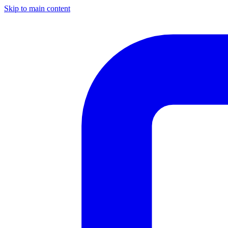
Skip to main content