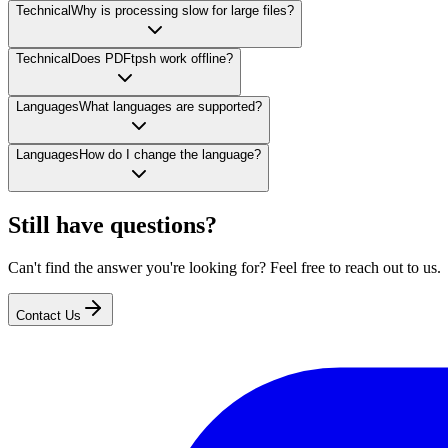
Technical
Why is processing slow for large files?
Technical
Does PDFtpsh work offline?
Languages
What languages are supported?
Languages
How do I change the language?
Still have questions?
Can't find the answer you're looking for? Feel free to reach out to us.
Contact Us